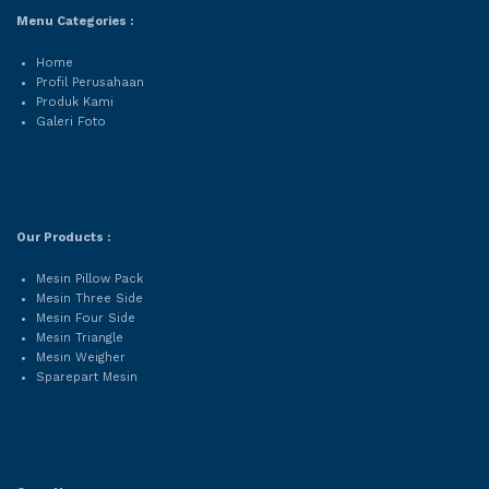
Menu Categories :
Home
Profil Perusahaan
Produk Kami
Galeri Foto
Our Products :
Mesin Pillow Pack
Mesin Three Side
Mesin Four Side
Mesin Triangle
Mesin Weigher
Sparepart Mesin