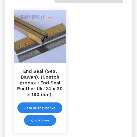
End Seal (Seal
Bawah). (Contoh
produk : End Seal
Panther Uk. 24 x 30
x 180 mm).
Baca selengkapnya
Quick View