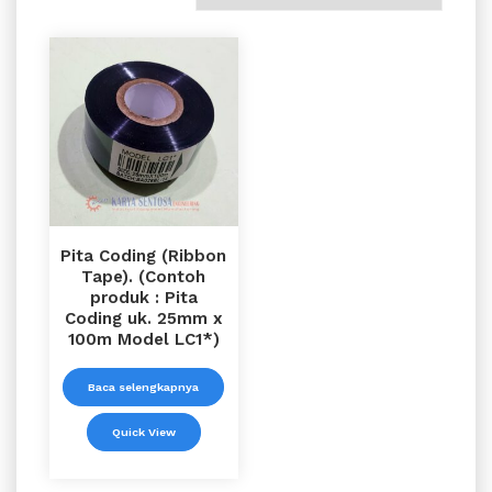
Pita Coding (Ribbon
Tape). (Contoh
produk : Pita
Coding uk. 25mm x
100m Model LC1*)
Baca selengkapnya
Quick View