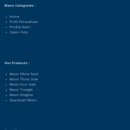
Menu Categories :
Home
Profil Perusahaan
Produk Kami
Galeri Foto
Our Products :
Mesin Pillow Pack
Mesin Three Side
Mesin Four Side
Mesin Triangle
Mesin Weigher
Sparepart Mesin