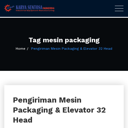
Karya Sentosa
Togg
navig
Engineering
Skip
to
content
Tag mesin packaging
Home
Pengiriman Mesin Packaging & Elevator 32 Head
Pengiriman Mesin
Packaging & Elevator 32
Head