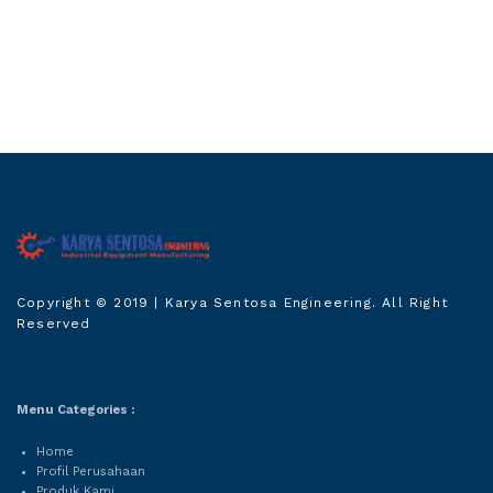
Karya Sentosa
Copyright © 2019
| Karya Sentosa Engineering. All Right
Engineering
Reserved
Menu Categories :
Home
Profil Perusahaan
Produk Kami