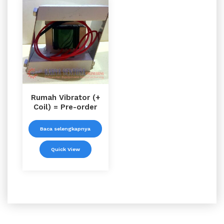
Rumah Vibrator (+
Coil) = Pre-order
Baca selengkapnya
Quick View