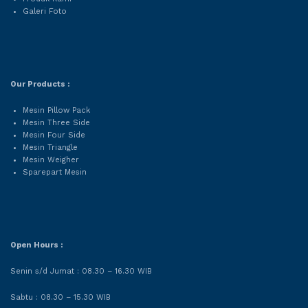
Galeri Foto
Our Products :
Mesin Pillow Pack
Mesin Three Side
Mesin Four Side
Mesin Triangle
Mesin Weigher
Sparepart Mesin
Open Hours :
Senin s/d Jumat : 08.30 – 16.30 WIB
Sabtu : 08.30 – 15.30 WIB